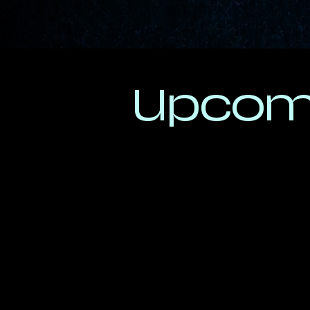
Upcom