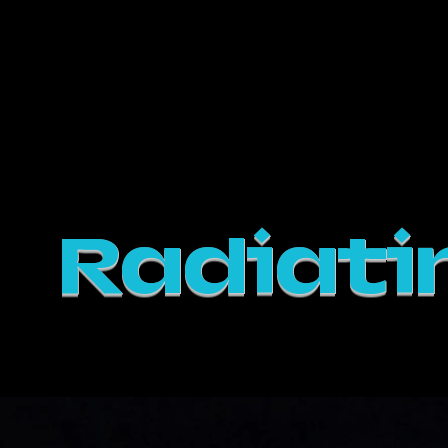
Em Frankl
Productions
Radiati