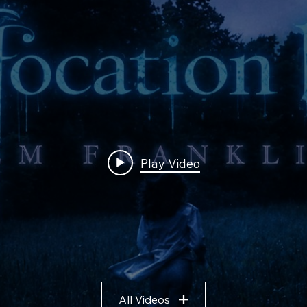
Play Video
All Videos