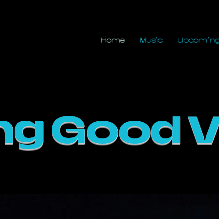
in
Home
Music
Upcoming
ng Good V