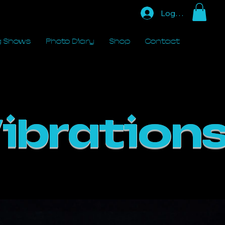
Log In
 Shows
Photo Diary
Shop
Contact
ibrations