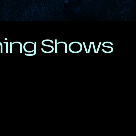
ing Shows