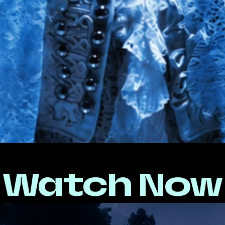
Watch Now